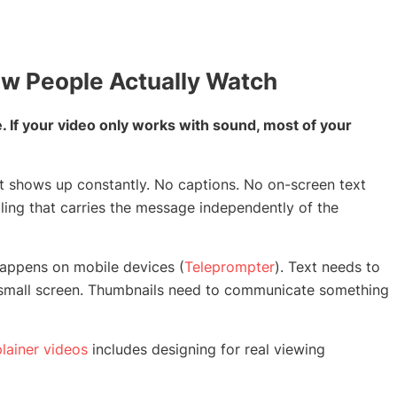
How People Actually Watch
 If your video only works with sound, most of your
hat shows up constantly. No captions. No on-screen text
elling that carries the message independently of the
happens on mobile devices (
Teleprompter
). Text needs to
a small screen. Thumbnails need to communicate something
lainer videos
includes designing for real viewing