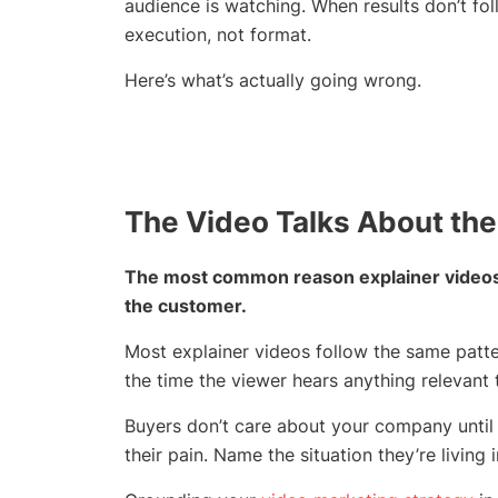
audience is watching. When results don’t f
execution, not format.
Here’s what’s actually going wrong.
The Video Talks About the
The most common reason explainer videos f
the customer.
Most explainer videos follow the same patter
the time the viewer hears anything relevant t
Buyers don’t care about your company until 
their pain. Name the situation they’re living