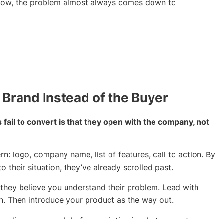
ollow, the problem almost always comes down to
 Brand Instead of the Buyer
ail to convert is that they open with the company, not
n: logo, company name, list of features, call to action. By
o their situation, they’ve already scrolled past.
they believe you understand their problem. Lead with
 in. Then introduce your product as the way out.