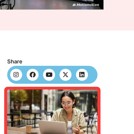
Share