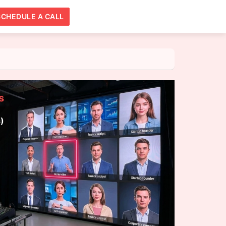
SCHEDULE A CALL