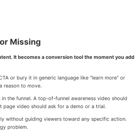
 or Missing
content. It becomes a conversion tool the moment you add
TA or bury it in generic language like “learn more” or
r a reason to move.
in the funnel. A top-of-funnel awareness video should
t page video should ask for a demo or a trial.
y without guiding viewers toward any specific action.
tegy problem.