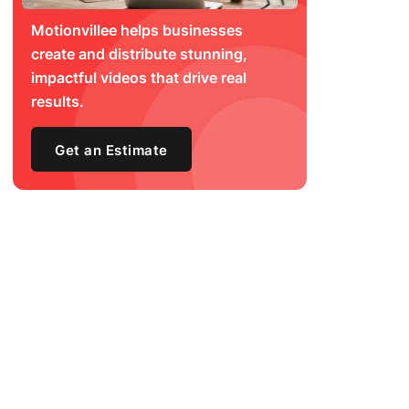
Motionvillee helps businesses
create and distribute stunning,
impactful videos that drive real
results.
Get an Estimate