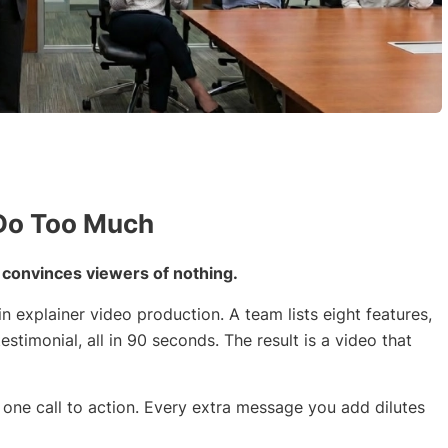
 Do Too Much
t convinces viewers of nothing.
n explainer video production. A team lists eight features,
estimonial, all in 90 seconds. The result is a video that
, one call to action. Every extra message you add dilutes