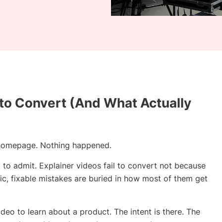
 to Convert (And What Actually
r homepage. Nothing happened.
o admit. Explainer videos fail to convert not because
ic, fixable mistakes are buried in how most of them get
eo to learn about a product. The intent is there. The