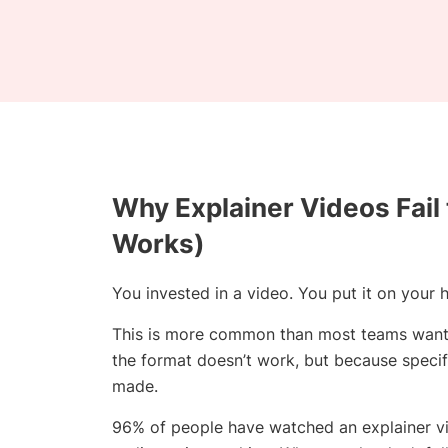
Why Explainer Videos Fail
Works)
You invested in a video. You put it on you
This is more common than most teams want t
the format doesn’t work, but because specif
made.
96% of people have watched an explainer vid