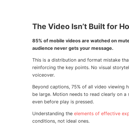
The Video Isn’t Built for 
85% of mobile videos are watched on mute.
audience never gets your message.
This is a distribution and format mistake t
reinforcing the key points. No visual storyt
voiceover.
Beyond captions, 75% of all video viewing 
be large. Motion needs to read clearly on 
even before play is pressed.
Understanding the
elements of effective exp
conditions, not ideal ones.