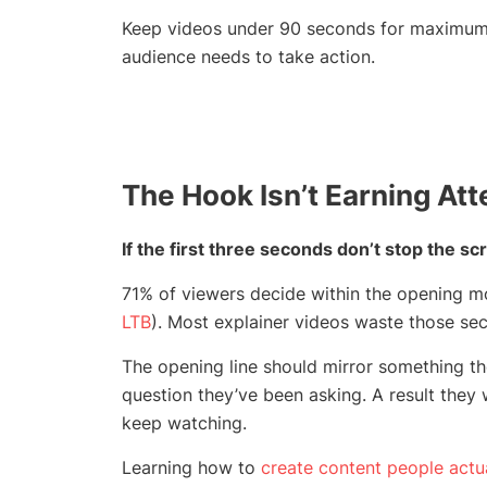
Keep videos under 90 seconds for maximum re
audience needs to take action.
The Hook Isn’t Earning Att
If the first three seconds don’t stop the scr
71% of viewers decide within the opening mo
LTB
). Most explainer videos waste those se
The opening line should mirror something the
question they’ve been asking. A result they
keep watching.
Learning how to
create content people actu