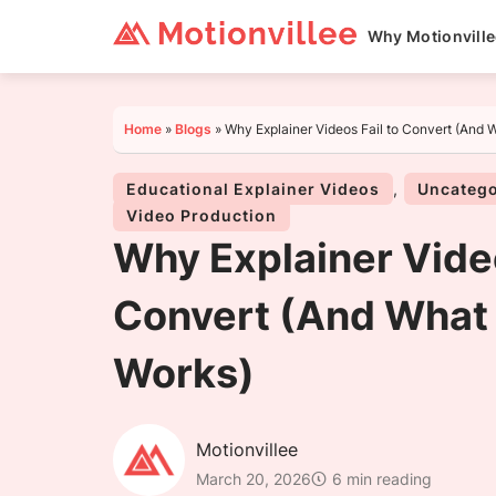
Why Motionvill
Home
»
Blogs
»
Why Explainer Videos Fail to Convert (And 
Educational Explainer Videos
,
Uncatego
Video Production
Why Explainer Video
Convert (And What 
Works)
Motionvillee
March 20, 2026
6 min reading