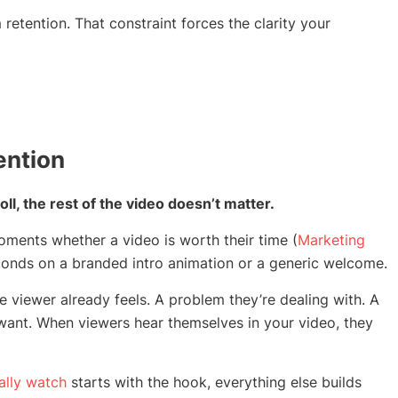
tention. That constraint forces the clarity your
ention
oll, the rest of the video doesn’t matter.
ments whether a video is worth their time (
Marketing
conds on a branded intro animation or a generic welcome.
 viewer already feels. A problem they’re dealing with. A
 want. When viewers hear themselves in your video, they
ally watch
starts with the hook, everything else builds