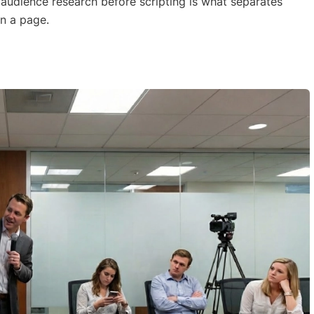
 audience research before scripting is what separates
on a page.