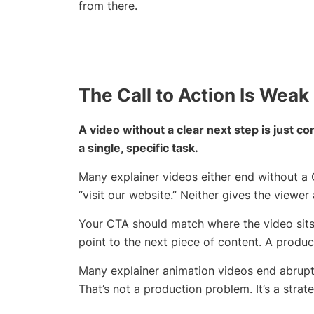
from there.
The Call to Action Is Weak
A video without a clear next step is just 
a single, specific task.
Many explainer videos either end without a C
“visit our website.” Neither gives the viewe
Your CTA should match where the video sits 
point to the next piece of content. A produc
Many explainer animation videos end abruptl
That’s not a production problem. It’s a stra