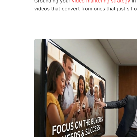
Grounding your
video marketing strategy
in
videos that convert from ones that just sit 