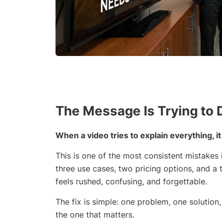
The Message Is Trying to
When a video tries to explain everything, i
This is one of the most consistent mistakes i
three use cases, two pricing options, and a t
feels rushed, confusing, and forgettable.
The fix is simple: one problem, one solution
the one that matters.