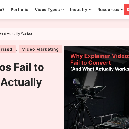
ee?
Portfolio
Video Types
Industry
Resources
What Actually Works)
rized
,
Video Marketing
,
s Fail to
Actually