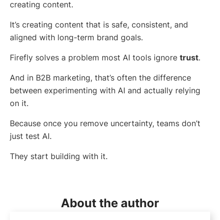
creating content.
It’s creating content that is safe, consistent, and
aligned with long-term brand goals.
Firefly solves a problem most AI tools ignore
trust
.
And in B2B marketing, that’s often the difference
between experimenting with AI and actually relying
on it.
Because once you remove uncertainty, teams don’t
just test AI.
They start building with it.
About the author