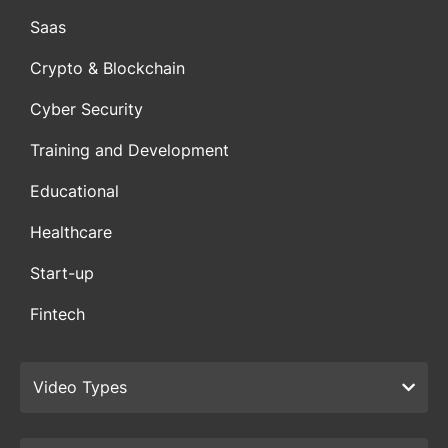
Saas
Crypto & Blockchain
Cyber Security
Training and Development
Educational
Healthcare
Start-up
Fintech
Video Types