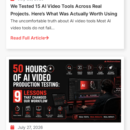
We Tested 15 AI Video Tools Across Real
Projects. Here’s What Was Actually Worth Using
The uncomfortable truth about AI video tools Most AI
video tools do not fail...
Read Full Article
July 27, 2026