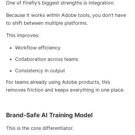
One of Firefly’s biggest strengths is integration.
Because it works within Adobe tools, you don’t have
to shift between multiple platforms.
This improves:
Workflow efficiency
Collaboration across teams
Consistency in output
For teams already using Adobe products, this
removes friction and keeps everything in one place.
Brand-Safe AI Training Model
This is the core differentiator.