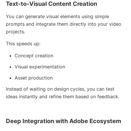
Text-to-Visual Content Creation
You can generate visual elements using simple
prompts and integrate them directly into your video
projects.
This speeds up:
Concept creation
Visual experimentation
Asset production
Instead of waiting on design cycles, you can test
ideas instantly and refine them based on feedback.
Deep Integration with Adobe Ecosystem