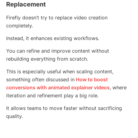
Replacement
Firefly doesn’t try to replace video creation
completely.
Instead, it enhances existing workflows.
You can refine and improve content without
rebuilding everything from scratch.
This is especially useful when scaling content,
something often discussed in
How to boost
conversions with animated explainer videos
, where
iteration and refinement play a big role.
It allows teams to move faster without sacrificing
quality.