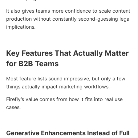
It also gives teams more confidence to scale content
production without constantly second-guessing legal
implications.
Key Features That Actually Matter
for B2B Teams
Most feature lists sound impressive, but only a few
things actually impact marketing workflows.
Firefly’s value comes from how it fits into real use
cases.
Generative Enhancements Instead of Full