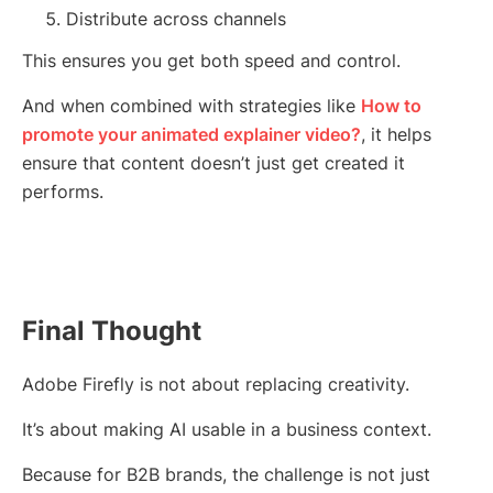
Distribute across channels
This ensures you get both speed and control.
And when combined with strategies like
How to
promote your animated explainer video?
, it helps
ensure that content doesn’t just get created it
performs.
Final Thought
Adobe Firefly is not about replacing creativity.
It’s about making AI usable in a business context.
Because for B2B brands, the challenge is not just