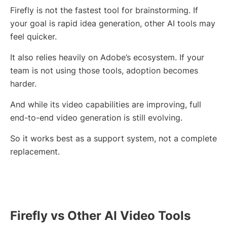
Firefly is not the fastest tool for brainstorming. If
your goal is rapid idea generation, other AI tools may
feel quicker.
It also relies heavily on Adobe’s ecosystem. If your
team is not using those tools, adoption becomes
harder.
And while its video capabilities are improving, full
end-to-end video generation is still evolving.
So it works best as a support system, not a complete
replacement.
Firefly vs Other AI Video Tools