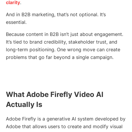
clarity
.
And in B2B marketing, that’s not optional. It’s
essential.
Because content in B2B isn’t just about engagement.
It’s tied to brand credibility, stakeholder trust, and
long-term positioning. One wrong move can create
problems that go far beyond a single campaign.
What Adobe Firefly Video AI
Actually Is
Adobe Firefly is a generative AI system developed by
Adobe that allows users to create and modify visual