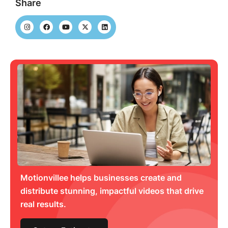
Share
Motionvillee helps businesses create and
distribute stunning, impactful videos that drive
real results.