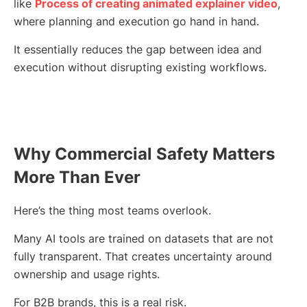
like
Process of creating animated explainer video
,
where planning and execution go hand in hand.
It essentially reduces the gap between idea and
execution without disrupting existing workflows.
Why Commercial Safety Matters
More Than Ever
Here’s the thing most teams overlook.
Many AI tools are trained on datasets that are not
fully transparent. That creates uncertainty around
ownership and usage rights.
For B2B brands, this is a real risk.