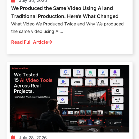
July 30, 2026
We Produced the Same Video Using AI and
Traditional Production. Here’s What Changed
What Video We Produced Twice and Why We produced
the same video using AI...
Read Full Article
July 28, 2026