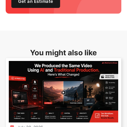
Get an Estimate
You might also like