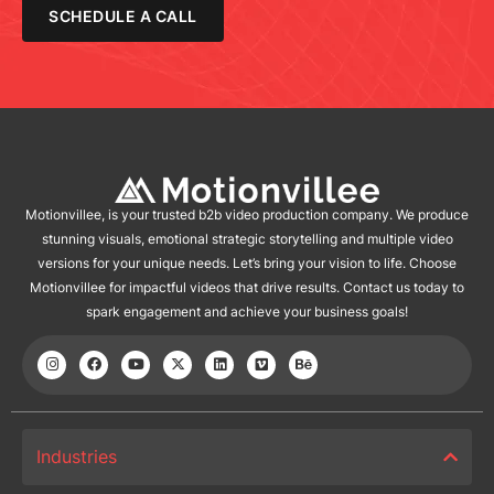
SCHEDULE A CALL
Motionvillee, is your trusted b2b video production company. We produce
stunning visuals, emotional strategic storytelling and multiple video
versions for your unique needs. Let’s bring your vision to life. Choose
Motionvillee for impactful videos that drive results. Contact us today to
spark engagement and achieve your business goals!
Industries