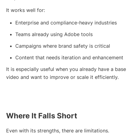
It works well for:
Enterprise and compliance-heavy industries
Teams already using Adobe tools
Campaigns where brand safety is critical
Content that needs iteration and enhancement
It is especially useful when you already have a base
video and want to improve or scale it efficiently.
Where It Falls Short
Even with its strengths, there are limitations.