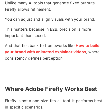
Unlike many AI tools that generate fixed outputs,
Firefly allows refinement.
You can adjust and align visuals with your brand.
This matters because in B2B, precision is more
important than speed.
And that ties back to frameworks like
How to build
your brand with animated explainer videos
, where
consistency defines perception.
Where Adobe Firefly Works Best
Firefly is not a one-size-fits-all tool. It performs best
in specific scenarios.