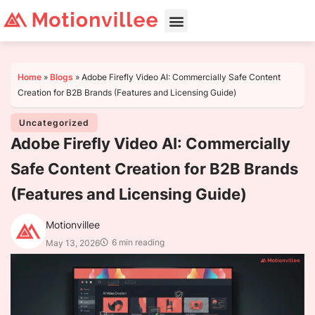
Home
»
Blogs
»
Adobe Firefly Video AI: Commercially Safe Content
Creation for B2B Brands (Features and Licensing Guide)
Uncategorized
Adobe Firefly Video AI: Commercially
Safe Content Creation for B2B Brands
(Features and Licensing Guide)
Motionvillee
6 min reading
May 13, 2026