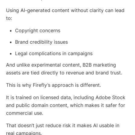
Using AI-generated content without clarity can lead
to:
Copyright concerns
Brand credibility issues
Legal complications in campaigns
And unlike experimental content, B2B marketing
assets are tied directly to revenue and brand trust.
This is why Firefly’s approach is different.
It is trained on licensed data, including Adobe Stock
and public domain content, which makes it safer for
commercial use.
That doesn’t just reduce risk it makes AI usable in
real campaigns.