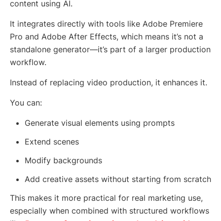
content using AI.
It integrates directly with tools like Adobe Premiere
Pro and Adobe After Effects, which means it’s not a
standalone generator—it’s part of a larger production
workflow.
Instead of replacing video production, it enhances it.
You can:
Generate visual elements using prompts
Extend scenes
Modify backgrounds
Add creative assets without starting from scratch
This makes it more practical for real marketing use,
especially when combined with structured workflows