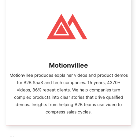
Motionvillee
Motionvillee produces explainer videos and product demos
for B2B SaaS and tech companies. 15 years, 4370+
videos, 86% repeat clients. We help companies turn
complex products into clear stories that drive qualified
demos. Insights from helping B2B teams use video to
compress sales cycles.