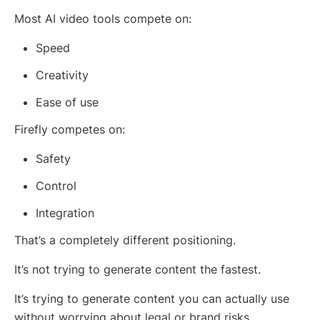
Most AI video tools compete on:
Speed
Creativity
Ease of use
Firefly competes on:
Safety
Control
Integration
That’s a completely different positioning.
It’s not trying to generate content the fastest.
It’s trying to generate content you can actually use
without worrying about legal or brand risks.