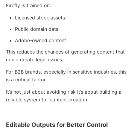
Firefly is trained on:
Licensed stock assets
Public domain data
Adobe-owned content
This reduces the chances of generating content that
could create legal issues.
For B2B brands, especially in sensitive industries, this
is a critical factor.
It’s not just about avoiding risk it’s about building a
reliable system for content creation.
Editable Outputs for Better Control