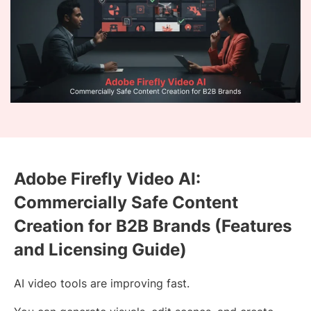
Adobe Firefly Video AI:
Commercially Safe Content
Creation for B2B Brands (Features
and Licensing Guide)
AI video tools are improving fast.