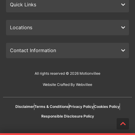
Quick Links
Locations
Contact Information
All rights reserved © 2026 Motionvillee
Website Crafted By Webvillee
Disclaimer
Terms & Conditions
Privacy Policy
Cookies Policy
Responsible Disclosure Policy