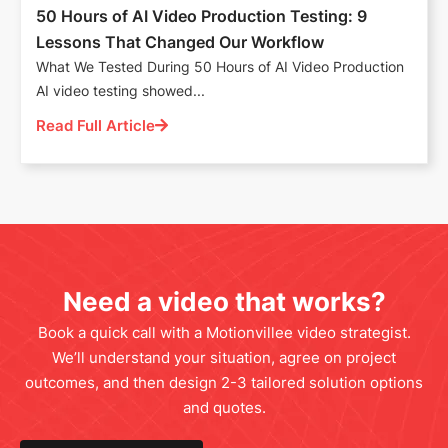
50 Hours of AI Video Production Testing: 9
Lessons That Changed Our Workflow
What We Tested During 50 Hours of AI Video Production
AI video testing showed...
Read Full Article
Need a video that works?
Book a quick call with a Motionvillee video strategist.
We’ll understand your situation, agree on project
outcomes, and then design 2-3 tailored solution options
and quotes.