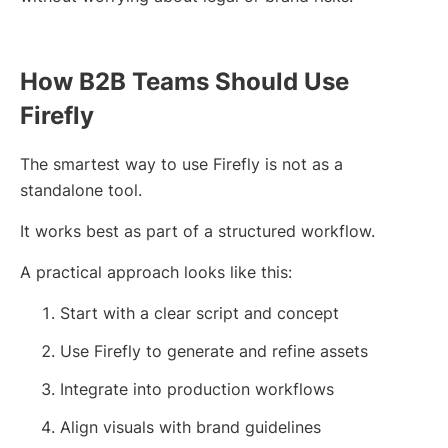
How B2B Teams Should Use
Firefly
The smartest way to use Firefly is not as a
standalone tool.
It works best as part of a structured workflow.
A practical approach looks like this:
Start with a clear script and concept
Use Firefly to generate and refine assets
Integrate into production workflows
Align visuals with brand guidelines