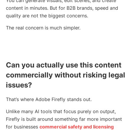
You can generate visuals, edit scenes, and create
content in minutes. But for B2B brands, speed and
quality are not the biggest concerns.
The real concern is much simpler.
Can you actually use this content
commercially without risking legal
issues?
That’s where Adobe Firefly stands out.
Unlike many AI tools that focus purely on output,
Firefly is built around something far more important
for businesses
commercial safety and licensing